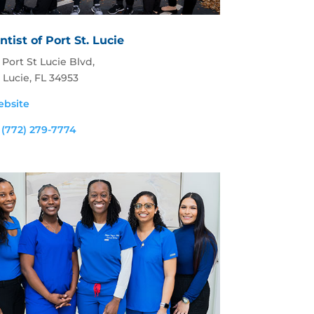
tist of Port St. Lucie
Port St Lucie Blvd,
. Lucie, FL 34953
ebsite
:
(772) 279-7774