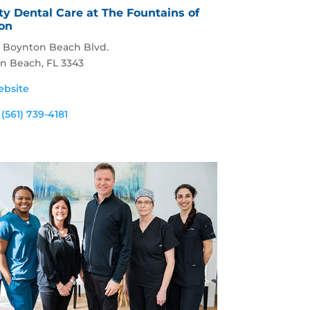
y Dental Care at The Fountains of
on
. Boynton Beach Blvd.
n Beach, FL 3343
ebsite
:
(561) 739-4181