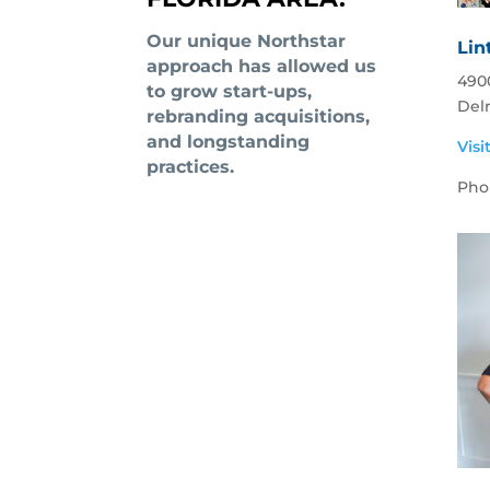
Our unique Northstar
Lin
approach has allowed us
4900
to grow start-ups,
Del
rebranding acquisitions,
and longstanding
Visi
practices.
Pho