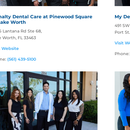
alty Dental Care at Pinewood Square
My Den
Lake Worth
491 SW 
6 Lantana Rd Ste 68,
Port St
e Worth, FL 33463
Visit W
t Website
Phone
ne:
(561) 439-5100