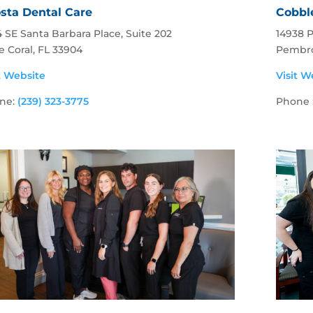
sta Dental Care
Cobbl
 SE Santa Barbara Place, Suite 202
14938 
 Coral, FL 33904
Pembro
t Website
Visit W
ne:
(239) 323-3775
Phone 