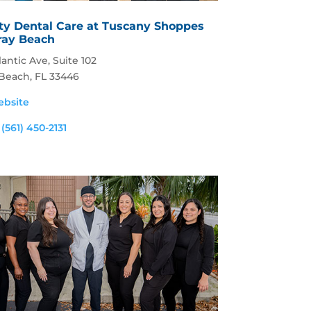
ty Dental Care at Tuscany Shoppes
lray Beach
lantic Ave, Suite 102
 Beach, FL 33446
ebsite
:
(561) 450-2131