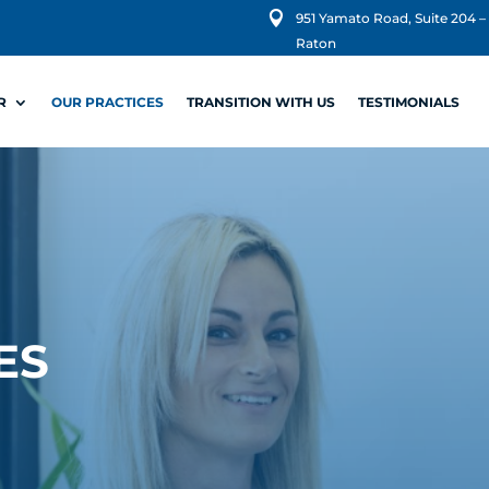

951 Yamato Road, Suite 204 –
Raton
R
OUR PRACTICES
TRANSITION WITH US
TESTIMONIALS
ES