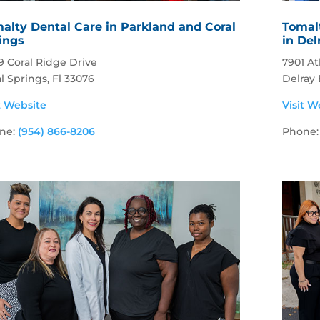
alty Dental Care in Parkland and Coral
Tomal
ings
in De
9 Coral Ridge Drive
7901 At
l Springs, Fl 33076
Delray
t Website
Visit W
ne:
(954) 866-8206
Phone