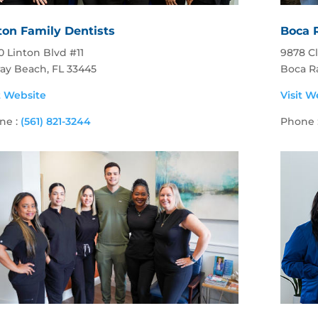
ton Family Dentists
Boca 
 Linton Blvd #11
9878 C
ray Beach, FL 33445
Boca R
t Website
Visit W
ne :
(561) 821-3244
Phone 