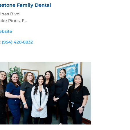
estone Family Dental
Pines Blvd
ke Pines, FL
ebsite
:
(954) 420-8832