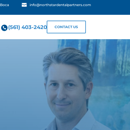

 Boca
info@northstardentalpartners.com
(561) 403-2420
CONTACT US