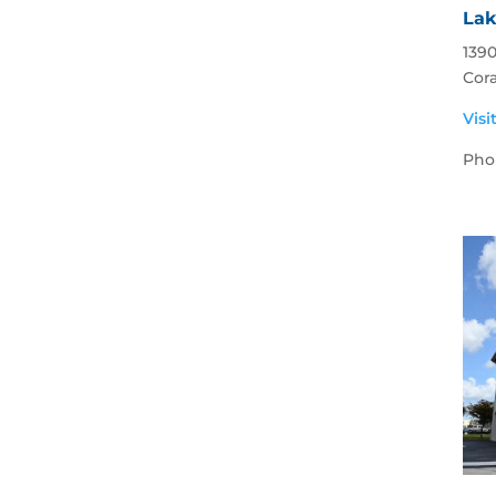
Lak
1390
Cora
Visi
Pho