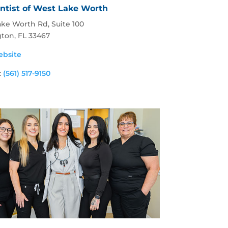
ntist of West Lake Worth
ke Worth Rd, Suite 100
gton, FL 33467
ebsite
:
(561) 517-9150