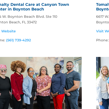
alty Dental Care at Canyon Town
Tomalt
ter in Boynton Beach
Boynt
4 W. Boynton Beach Blvd. Ste 110
6617 W
nton Beach, FL 33472
Boynto
t Website
Visit W
ne:
(561) 739-4292
Phone