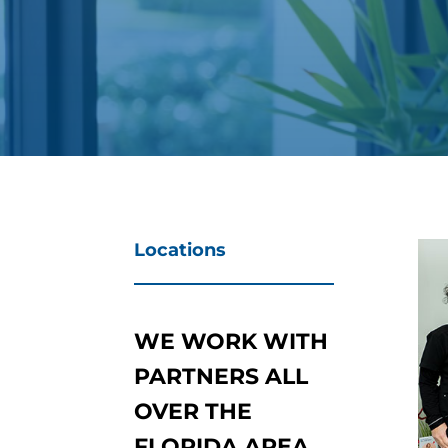
Locations
WE WORK WITH
PARTNERS ALL
OVER THE
FLORIDA AREA.