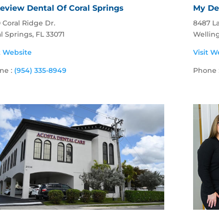
eview Dental Of Coral Springs
My De
 Coral Ridge Dr.
8487 La
l Springs, FL 33071
Wellin
t Website
Visit W
ne :
(954) 335-8949
Phone 