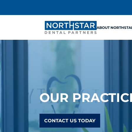
ABOUT NORTHSTA
OUR PRACTIC
CONTACT US TODAY