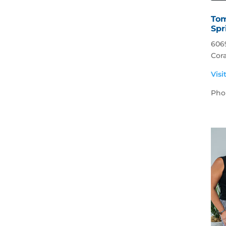
Tom
Spr
606
Cora
Visi
Pho