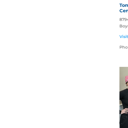
Tom
Cen
879
Boy
Visi
Pho