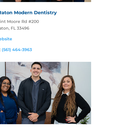
Raton Modern Dentistry
lint Moore Rd #200
aton, FL 33496
ebsite
:
(561) 464-3963