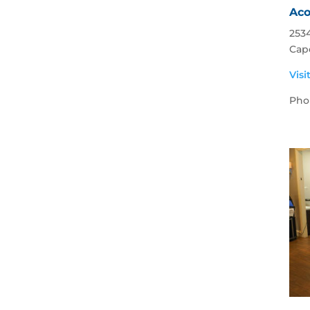
Aco
2534
Cape
Visi
Pho