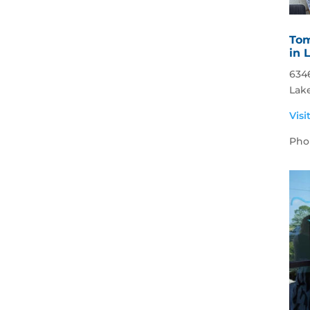
Tom
in 
634
Lak
Visi
Pho