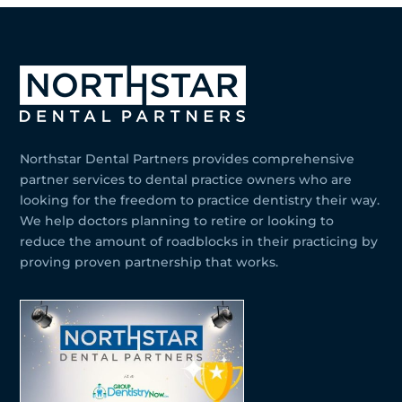
Northstar Dental Partners provides comprehensive
partner services to dental practice owners who are
looking for the freedom to practice dentistry their way.
We help doctors planning to retire or looking to
reduce the amount of roadblocks in their practicing by
proving proven partnership that works.