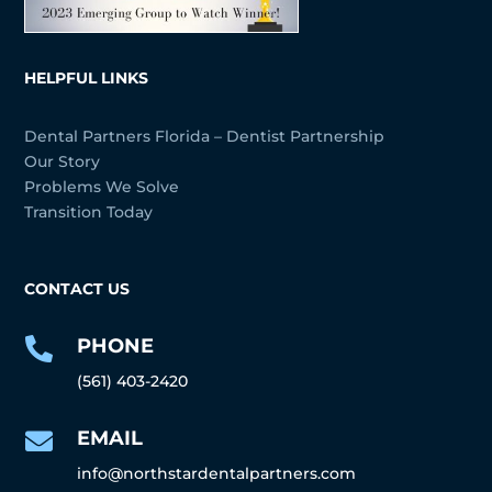
HELPFUL LINKS
Dental Partners Florida – Dentist Partnership
Our Story
Problems We Solve
Transition Today
CONTACT US
PHONE

(561) 403-2420
EMAIL

info@northstardentalpartners.com