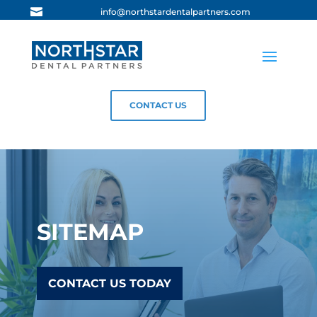

info@northstardentalpartners.com
CONTACT US
SITEMAP
CONTACT US TODAY