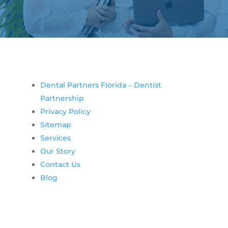
Dental Partners Florida – Dentist
Partnership
Privacy Policy
Sitemap
Services
Our Story
Contact Us
Blog